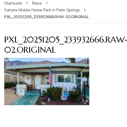
Startseite
Reise
Sahara Mobile Home Park in Palm Springs
PXL_20251205_233932666.RAW-02.ORIGINAL
PXL_20251205_233932666.RAW
02.ORIGINAL